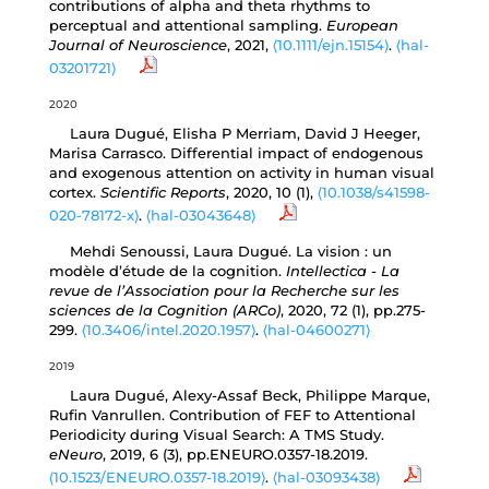
contributions of alpha and theta rhythms to
perceptual and attentional sampling.
European
Journal of Neuroscience
, 2021,
⟨10.1111/ejn.15154⟩
.
⟨hal-
03201721⟩
2020
Laura Dugué, Elisha P Merriam, David J Heeger,
Marisa Carrasco. Differential impact of endogenous
and exogenous attention on activity in human visual
cortex.
Scientific Reports
, 2020, 10 (1),
⟨10.1038/s41598-
020-78172-x⟩
.
⟨hal-03043648⟩
Mehdi Senoussi, Laura Dugué. La vision : un
modèle d’étude de la cognition.
Intellectica - La
revue de l’Association pour la Recherche sur les
sciences de la Cognition (ARCo)
, 2020, 72 (1), pp.275-
299.
⟨10.3406/intel.2020.1957⟩
.
⟨hal-04600271⟩
2019
Laura Dugué, Alexy-Assaf Beck, Philippe Marque,
Rufin Vanrullen. Contribution of FEF to Attentional
Periodicity during Visual Search: A TMS Study.
eNeuro
, 2019, 6 (3), pp.ENEURO.0357-18.2019.
⟨10.1523/ENEURO.0357-18.2019⟩
.
⟨hal-03093438⟩