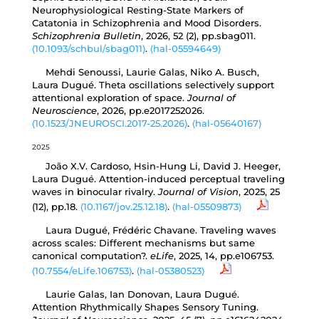
Neurophysiological Resting-State Markers of
Catatonia in Schizophrenia and Mood Disorders.
Schizophrenia Bulletin
, 2026, 52 (2), pp.sbag011.
⟨10.1093/schbul/sbag011⟩
.
⟨hal-05594649⟩
Mehdi Senoussi, Laurie Galas, Niko A. Busch,
Laura Dugué. Theta oscillations selectively support
attentional exploration of space.
Journal of
Neuroscience
, 2026, pp.e2017252026.
⟨10.1523/JNEUROSCI.2017-25.2026⟩
.
⟨hal-05640167⟩
2025
João X.V. Cardoso, Hsin-Hung Li, David J. Heeger,
Laura Dugué. Attention-induced perceptual traveling
waves in binocular rivalry.
Journal of Vision
, 2025, 25
(12), pp.18.
⟨10.1167/jov.25.12.18⟩
.
⟨hal-05509873⟩
Laura Dugué, Frédéric Chavane. Traveling waves
across scales: Different mechanisms but same
canonical computation?.
eLife
, 2025, 14, pp.e106753.
⟨10.7554/eLife.106753⟩
.
⟨hal-05380523⟩
Laurie Galas, Ian Donovan, Laura Dugué.
Attention Rhythmically Shapes Sensory Tuning.