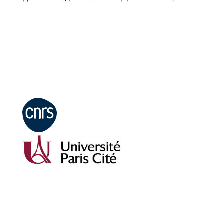
Mentions légales