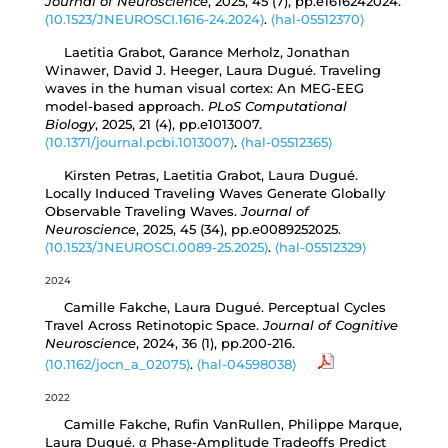
Journal of Neuroscience
, 2025, 45 (7), pp.e1616242024.
⟨10.1523/JNEUROSCI.1616-24.2024⟩
.
⟨hal-05512370⟩
Laetitia Grabot, Garance Merholz, Jonathan
Winawer, David J. Heeger, Laura Dugué. Traveling
waves in the human visual cortex: An MEG-EEG
model-based approach.
PLoS Computational
Biology
, 2025, 21 (4), pp.e1013007.
⟨10.1371/journal.pcbi.1013007⟩
.
⟨hal-05512365⟩
Kirsten Petras, Laetitia Grabot, Laura Dugué.
Locally Induced Traveling Waves Generate Globally
Observable Traveling Waves.
Journal of
Neuroscience
, 2025, 45 (34), pp.e0089252025.
⟨10.1523/JNEUROSCI.0089-25.2025⟩
.
⟨hal-05512329⟩
2024
Camille Fakche, Laura Dugué. Perceptual Cycles
Travel Across Retinotopic Space.
Journal of Cognitive
Neuroscience
, 2024, 36 (1), pp.200-216.
⟨10.1162/jocn_a_02075⟩
.
⟨hal-04598038⟩
2022
Camille Fakche, Rufin VanRullen, Philippe Marque,
Laura Dugué. α Phase-Amplitude Tradeoffs Predict