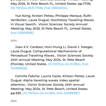
May 2025, St Pete Beach FL, United States. pp.1708,
⟨10.1167/jov.25.9.1708⟩
.
⟨hal-05510004⟩
Yue Kong, Kirsten Petras, Philippe Marque, Rufin
VanRullen, Laura Dugué. Oscillatory Traveling Waves
in Visual Search..
Vision Sciences Society Annual
Meeting
, May 2025, St Pete Beach FL, United States.
⟨hal-05509956⟩
2024
Joao X.V. Cardoso, Hsin-Hung Li, David J. Heeger,
Laura Dugué. Computational Mechanisms of
Perceptual Traveling Waves..
Vision Sciences Society
24th annual Meeting
, May 2024, St. Pete Beach
(Florida), United States.
⟨10.1167/jov.24.10.834⟩
.
⟨hal-
04599906⟩
Camille Fakche, Laurie Galas, Kirtsen Petras, Laura
Dugué. Alpha traveling waves index spatial
attention..
Vision Sciences Society 24th annual
Meeting
, May 2024, St. Pete Beach, United States.
pp.530,
⟨10.1167/jov.24.10.530⟩
.
⟨hal-04599397⟩
2022