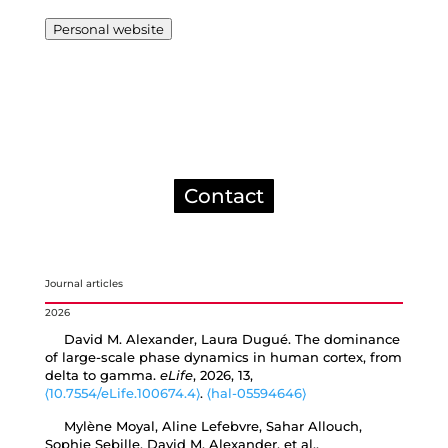
Personal website
Contact
Journal articles
2026
David M. Alexander, Laura Dugué. The dominance
of large-scale phase dynamics in human cortex, from
delta to gamma.
eLife
, 2026, 13,
⟨10.7554/eLife.100674.4⟩
.
⟨hal-05594646⟩
Mylène Moyal, Aline Lefebvre, Sahar Allouch,
Sophie Sebille, David M. Alexander, et al..