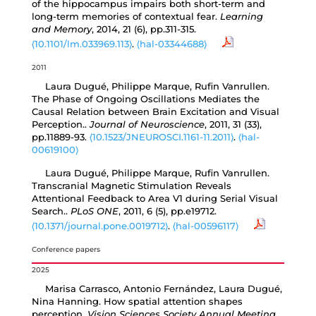
of the hippocampus impairs both short-term and
long-term memories of contextual fear.
Learning
and Memory
, 2014, 21 (6), pp.311-315.
⟨10.1101/lm.033969.113⟩
.
⟨hal-03344688⟩
2011
Laura Dugué, Philippe Marque, Rufin Vanrullen.
The Phase of Ongoing Oscillations Mediates the
Causal Relation between Brain Excitation and Visual
Perception..
Journal of Neuroscience
, 2011, 31 (33),
pp.11889-93.
⟨10.1523/JNEUROSCI.1161-11.2011⟩
.
⟨hal-
00619100⟩
Laura Dugué, Philippe Marque, Rufin Vanrullen.
Transcranial Magnetic Stimulation Reveals
Attentional Feedback to Area V1 during Serial Visual
Search..
PLoS ONE
, 2011, 6 (5), pp.e19712.
⟨10.1371/journal.pone.0019712⟩
.
⟨hal-00596117⟩
Conference papers
2025
Marisa Carrasco, Antonio Fernández, Laura Dugué,
Nina Hanning. How spatial attention shapes
perception.
Vision Sciences Society Annual Meeting
,