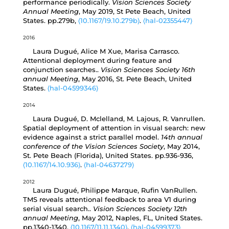
performance periodically.
Vision Sciences Society
Annual Meeting
, May 2019, St Pete Beach, United
States. pp.279b,
⟨10.1167/19.10.279b⟩
.
⟨hal-02355447⟩
2016
Laura Dugué, Alice M Xue, Marisa Carrasco.
Attentional deployment during feature and
conjunction searches..
Vision Sciences Society 16th
annual Meeting
, May 2016, St. Pete Beach, United
States.
⟨hal-04599346⟩
2014
Laura Dugué, D. Mclelland, M. Lajous, R. Vanrullen.
Spatial deployment of attention in visual search: new
evidence against a strict parallel model.
14th annual
conference of the Vision Sciences Society
, May 2014,
St. Pete Beach (Florida), United States. pp.936-936,
⟨10.1167/14.10.936⟩
.
⟨hal-04637279⟩
2012
Laura Dugué, Philippe Marque, Rufin VanRullen.
TMS reveals attentional feedback to area V1 during
serial visual search..
Vision Sciences Society 12th
annual Meeting
, May 2012, Naples, FL, United States.
pp.1340-1340,
⟨10.1167/11.11.1340⟩
.
⟨hal-04599373⟩