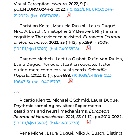
Visual Perception.
eNeuro
, 2022, 9 (1),
pp.ENEURO.0244-21.2022.
⟨10.1523/ENEURO.0244-
21.2022⟩
.
⟨hal-03874128⟩
Christian Keitel, Manuela Ruzzoli, Laura Dugué,
Niko A Busch, Christopher S Y Benwell. Rhythms in
cognition: The evidence revisited.
European Journal
of Neuroscience
, 2022, 55 (11-12), pp.2991 - 3009.
⟨10.1111/ejn.15740⟩
.
⟨hal-04015828⟩
Garance Merholz, Laetitia Grabot, Rufin Van-Rullen,
Laura Dugué. Periodic attention operates faster
during more complex visual search.
Scientific
Reports
, 2022, 12 (1), pp.6688.
⟨10.1038/s41598-022-
10647-5⟩
.
⟨hal-04015793⟩
2021
Ricardo Kienitz, Michael C Schmid, Laura Dugué.
Rhythmic sampling revisited: Experimental
paradigms and neural mechanisms.
European
Journal of Neuroscience
, 2021, 55 (11-12), pp.3010-3024.
⟨10.1111/ejn.15489⟩
.
⟨hal-04015730⟩
René Michel, Laura Dugué, Niko A. Busch. Distinct