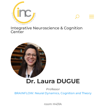
Integrative Neuroscience & Cognition
Center
Dr. Laura
DUGUE
Professor
BRAINFLOW: Neural Dynamics, Cognition and Theory
room H431A