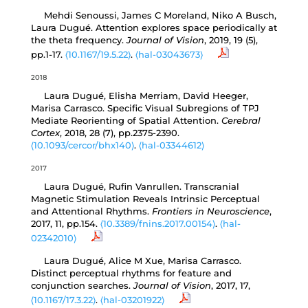
Mehdi Senoussi, James C Moreland, Niko A Busch,
Laura Dugué. Attention explores space periodically at
the theta frequency.
Journal of Vision
, 2019, 19 (5),
pp.1-17.
⟨10.1167/19.5.22⟩
.
⟨hal-03043673⟩
2018
Laura Dugué, Elisha Merriam, David Heeger,
Marisa Carrasco. Specific Visual Subregions of TPJ
Mediate Reorienting of Spatial Attention.
Cerebral
Cortex
, 2018, 28 (7), pp.2375-2390.
⟨10.1093/cercor/bhx140⟩
.
⟨hal-03344612⟩
2017
Laura Dugué, Rufin Vanrullen. Transcranial
Magnetic Stimulation Reveals Intrinsic Perceptual
and Attentional Rhythms.
Frontiers in Neuroscience
,
2017, 11, pp.154.
⟨10.3389/fnins.2017.00154⟩
.
⟨hal-
02342010⟩
Laura Dugué, Alice M Xue, Marisa Carrasco.
Distinct perceptual rhythms for feature and
conjunction searches.
Journal of Vision
, 2017, 17,
⟨10.1167/17.3.22⟩
.
⟨hal-03201922⟩