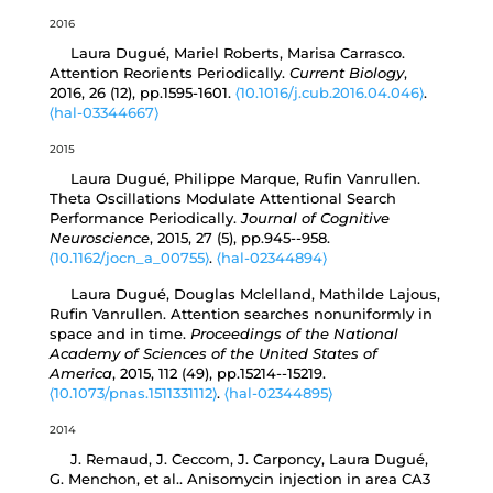
2016
Laura Dugué, Mariel Roberts, Marisa Carrasco.
Attention Reorients Periodically.
Current Biology
,
2016, 26 (12), pp.1595-1601.
⟨10.1016/j.cub.2016.04.046⟩
.
⟨hal-03344667⟩
2015
Laura Dugué, Philippe Marque, Rufin Vanrullen.
Theta Oscillations Modulate Attentional Search
Performance Periodically.
Journal of Cognitive
Neuroscience
, 2015, 27 (5), pp.945--958.
⟨10.1162/jocn_a_00755⟩
.
⟨hal-02344894⟩
Laura Dugué, Douglas Mclelland, Mathilde Lajous,
Rufin Vanrullen. Attention searches nonuniformly in
space and in time.
Proceedings of the National
Academy of Sciences of the United States of
America
, 2015, 112 (49), pp.15214--15219.
⟨10.1073/pnas.1511331112⟩
.
⟨hal-02344895⟩
2014
J. Remaud, J. Ceccom, J. Carponcy, Laura Dugué,
G. Menchon, et al.. Anisomycin injection in area CA3