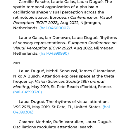
Camille Fakche, Laurie Galas, Laura Dugué. The
spatio-temporal organization of alpha brain
oscillations shape visual perception across the
retinotopic space..
European Conference on Visual
Perception (ECVP 2022)
, Aug 2022, Nijmegen,
Netherlands.
⟨hal-04600002⟩
Laurie Galas, Ian Donovan, Laura Dugué. Rhythms
of sensory representations..
European Conference on
Visual Perception (ECVP 2022)
, Aug 2022, Nijmegen,
Netherlands.
⟨hal-04599990⟩
2019
Laura Dugué, Mehdi Senoussi, James C Moreland,
Niko A Busch. Attention explores space at the theta
frequency.
Vision Sciences Society 18th annual
Meeting
, May 2019, St. Pete Beach (Florida), France.
⟨hal-04599320⟩
Laura Dugué. The rhythms of visual attention..
VSS 2019
, May 2019, St Pete, FL, United States.
⟨hal-
04599306⟩
Garance Merholz, Rufin Vanrullen, Laura Dugué.
Oscillations modulate attentional search