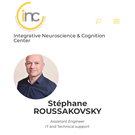
Integrative Neuroscience & Cognition
Center
Stéphane
ROUSSAKOVSKY
Assistant Engineer
IT and Technical support