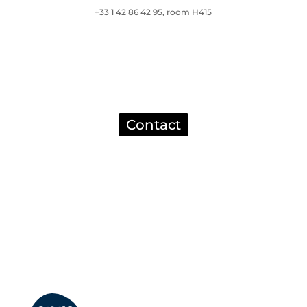
+33 1 42 86 42 95, room H415
Contact
Mentions légales