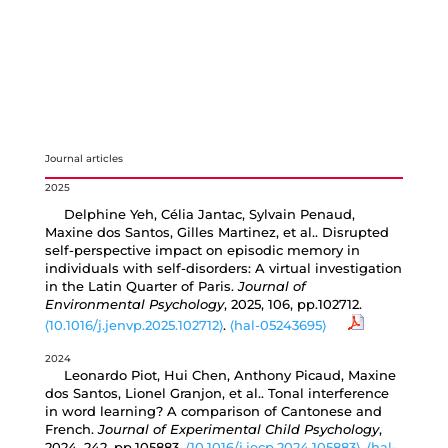
Journal articles
2025
Delphine Yeh, Célia Jantac, Sylvain Penaud,
Maxine dos Santos, Gilles Martinez, et al.. Disrupted
self-perspective impact on episodic memory in
individuals with self-disorders: A virtual investigation
in the Latin Quarter of Paris.
Journal of
Environmental Psychology
, 2025, 106, pp.102712.
⟨10.1016/j.jenvp.2025.102712⟩
.
⟨hal-05243695⟩
2024
Leonardo Piot, Hui Chen, Anthony Picaud, Maxine
dos Santos, Lionel Granjon, et al.. Tonal interference
in word learning? A comparison of Cantonese and
French.
Journal of Experimental Child Psychology
,
2024, 242, pp.105883.
⟨10.1016/j.jecp.2024.105883⟩
.
⟨hal-