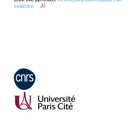
04550312⟩
Mentions légales