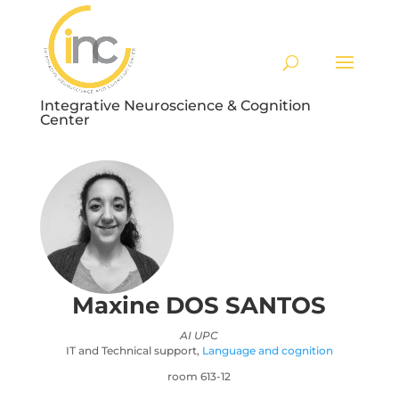
Integrative Neuroscience & Cognition
Center
Maxine
DOS SANTOS
AI UPC
IT and Technical support
,
Language and cognition
room 613-12