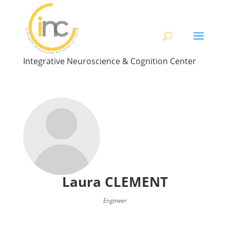
Integrative Neuroscience & Cognition Center
Laura
CLEMENT
Engineer