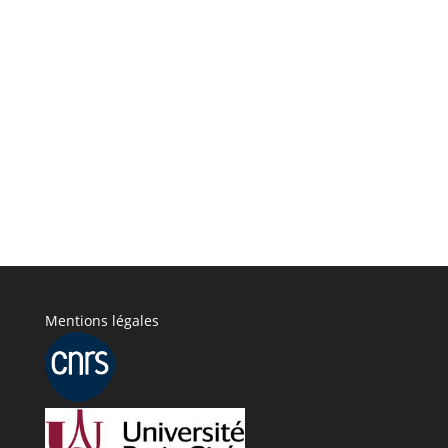
Mentions légales