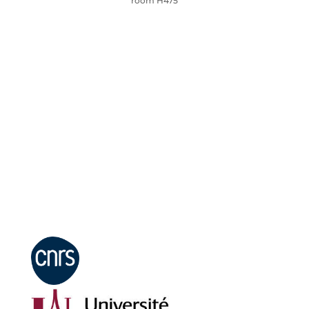
room H475
Mentions légales