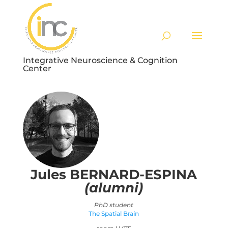
Integrative Neuroscience & Cognition
Center
Jules
BERNARD-ESPINA
(alumni)
PhD student
The Spatial Brain