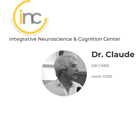
Integrative Neuroscience & Cognition Center
Dr. Claude
DR CNRS
room H335