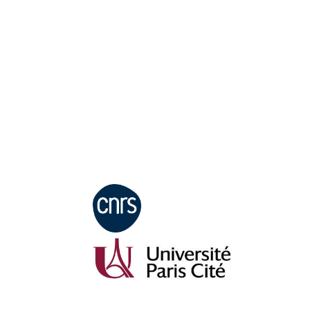
Mentions légales