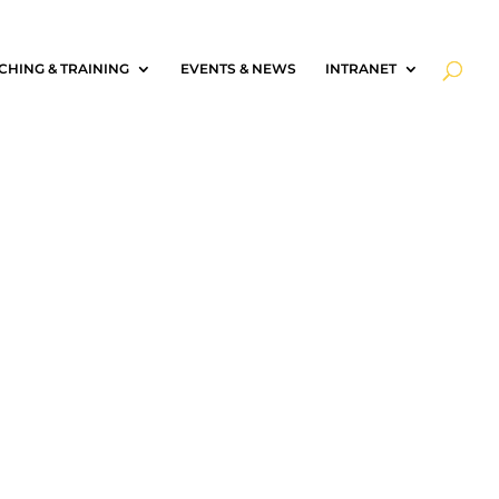
CHING & TRAINING
EVENTS & NEWS
INTRANET