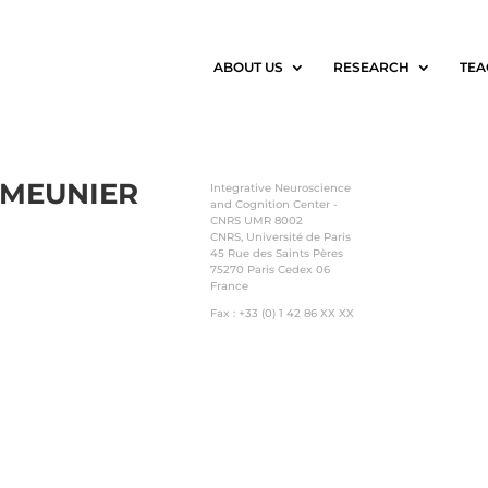
ABOUT US
RESEARCH
TEA
MEUNIER
Integrative Neuroscience
and Cognition Center -
CNRS UMR 8002
CNRS, Université de Paris
45 Rue des Saints Pères
75270 Paris Cedex 06
France
Fax : +33 (0) 1 42 86 XX XX