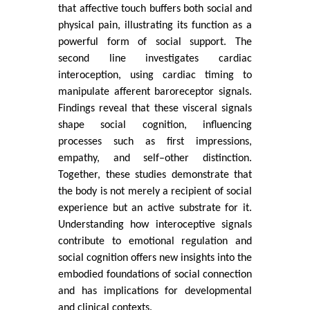
that affective touch buffers both social and
physical pain, illustrating its function as a
powerful form of social support. The
second line investigates cardiac
interoception, using cardiac timing to
manipulate afferent baroreceptor signals.
Findings reveal that these visceral signals
shape social cognition, influencing
processes such as first impressions,
empathy, and self–other distinction.
Together, these studies demonstrate that
the body is not merely a recipient of social
experience but an active substrate for it.
Understanding how interoceptive signals
contribute to emotional regulation and
social cognition offers new insights into the
embodied foundations of social connection
and has implications for developmental
and clinical contexts.