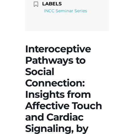
LABELS
INCC Seminar Series
Interoceptive
Pathways to
Social
Connection:
Insights from
Affective Touch
and Cardiac
Signaling, by