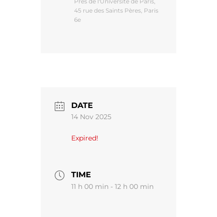
Près de l'Université de Paris,
45 rue des Saints Pères, Paris
6e
DATE
14 Nov 2025
Expired!
TIME
11 h 00 min - 12 h 00 min