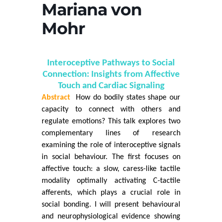
Mariana von
Mohr
Interoceptive Pathways to Social
Connection: Insights from Affective
Touch and Cardiac Signaling
Abstract
How do bodily states shape our
capacity to connect with others and
regulate emotions? This talk explores two
complementary lines of research
examining the role of interoceptive signals
in social behaviour. The first focuses on
affective touch: a slow, caress-like tactile
modality optimally activating C-tactile
afferents, which plays a crucial role in
social bonding. I will present behavioural
and neurophysiological evidence showing