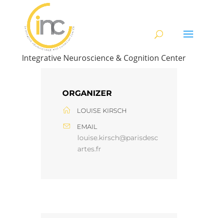
Integrative Neuroscience & Cognition Center
ORGANIZER
LOUISE KIRSCH
EMAIL
louise.kirsch@parisdesc
artes.fr