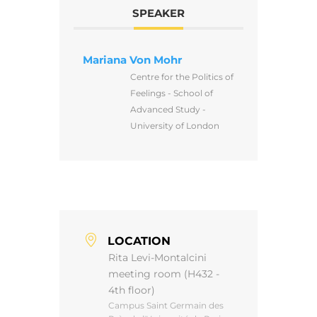
SPEAKER
Mariana Von Mohr
Centre for the Politics of
Feelings - School of
Advanced Study -
University of London
LOCATION
Rita Levi-Montalcini
meeting room (H432 -
4th floor)
Campus Saint Germain des