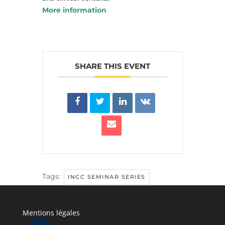
More information
SHARE THIS EVENT
Tags:
INCC SEMINAR SERIES
Mentions légales