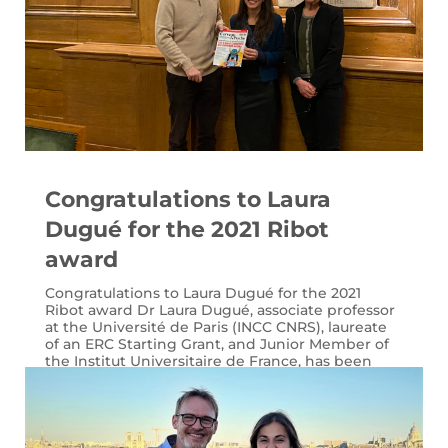
Congratulations to Laura
Dugué for the 2021 Ribot
award
Congratulations to Laura Dugué for the 2021
Ribot award Dr Laura Dugué, associate professor
at the Université de Paris (INCC CNRS), laureate
of an ERC Starting Grant, and Junior Member of
the Institut Universitaire de France, has been
once again recognized for her...