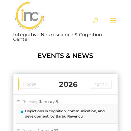
Integrative Neuroscience & Cognition
Center
EVENTS & NEWS
2026
2025
2027
January 8
Thursday
Depictions in cognition, communication, and
development, by Barbu Revencu
January 27
Tuesday