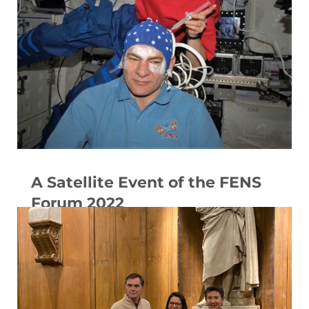
A Satellite Event of the FENS
Forum 2022