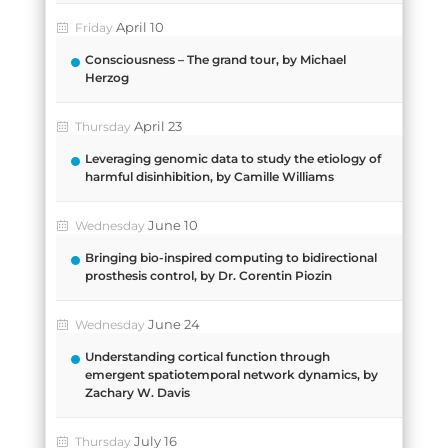
April 10
Friday
Consciousness – The grand tour, by Michael
Herzog
April 23
Thursday
Leveraging genomic data to study the etiology of
harmful disinhibition, by Camille Williams
June 10
Wednesday
Bringing bio-inspired computing to bidirectional
prosthesis control, by Dr. Corentin Piozin
June 24
Wednesday
Understanding cortical function through
emergent spatiotemporal network dynamics, by
Zachary W. Davis
July 16
Thursday