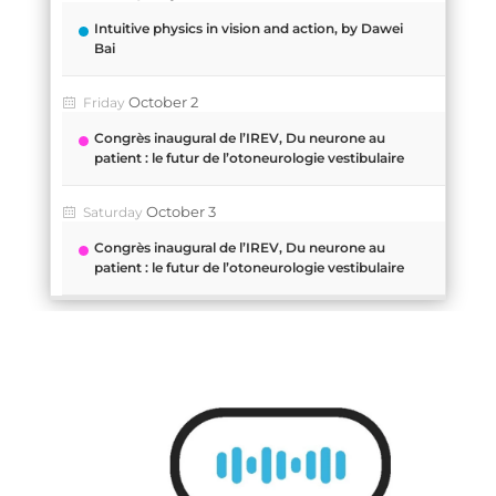
Intuitive physics in vision and action, by Dawei
Bai
October 2
Friday
Congrès inaugural de l’IREV, Du neurone au
patient : le futur de l’otoneurologie vestibulaire
October 3
Saturday
Congrès inaugural de l’IREV, Du neurone au
patient : le futur de l’otoneurologie vestibulaire