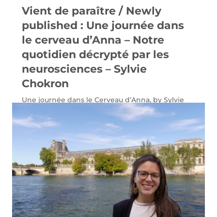
Vient de paraître / Newly
published : Une journée dans
le cerveau d’Anna – Notre
quotidien décrypté par les
neurosciences – Sylvie
Chokron
Une journée dans le Cerveau d’Anna, by Sylvie
Chokron (éditions Eyrolles).