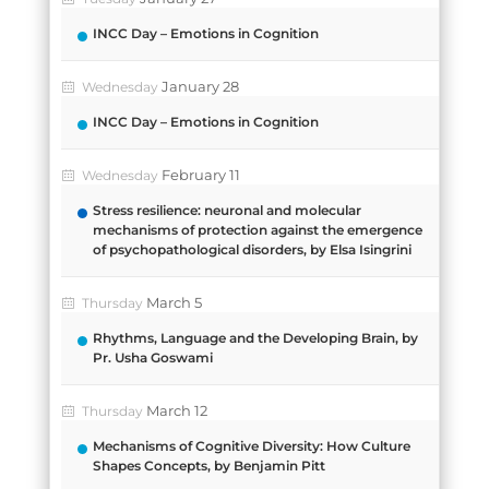
INCC Day – Emotions in Cognition
January 28
Wednesday
INCC Day – Emotions in Cognition
February 11
Wednesday
Stress resilience: neuronal and molecular
mechanisms of protection against the emergence
of psychopathological disorders, by Elsa Isingrini
March 5
Thursday
Rhythms, Language and the Developing Brain, by
Pr. Usha Goswami
March 12
Thursday
Mechanisms of Cognitive Diversity: How Culture
Shapes Concepts, by Benjamin Pitt