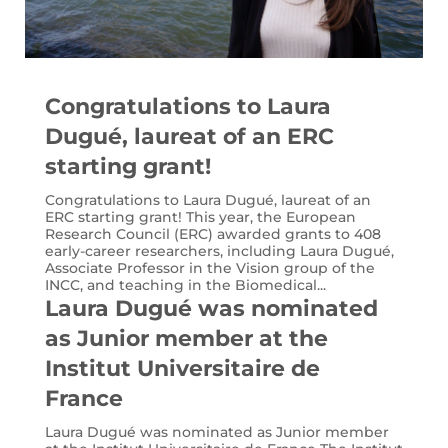
Congratulations to Laura
Dugué, laureat of an ERC
starting grant!
Congratulations to Laura Dugué, laureat of an
ERC starting grant! This year, the European
Research Council (ERC) awarded grants to 408
early-career researchers, including Laura Dugué,
Associate Professor in the Vision group of the
INCC, and teaching in the Biomedical...
Laura Dugué was nominated
as Junior member at the
Institut Universitaire de
France
Laura Dugué was nominated as Junior member