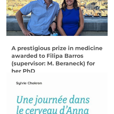
A prestigious prize in medicine
awarded to Filipa Barros
(supervisor: M. Beraneck) for
her PhD