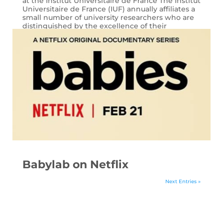
at the Institut Universitaire de France The Institut
Universitaire de France (IUF) annually affiliates a
small number of university researchers who are
distinguished by the excellence of their
research. This year, Laura...
Babylab on Netflix
Next Entries »