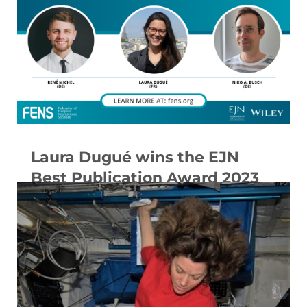
Laura Dugué wins the EJN
Best Publication Award 2023