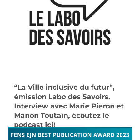
“La Ville inclusive du futur”,
émission Labo des Savoirs.
Interview avec Marie Pieron et
Manon Toutain, écoutez le
podcast ici!